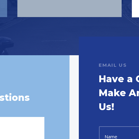
EMAIL US
Have a 
Make A
stions
Us!