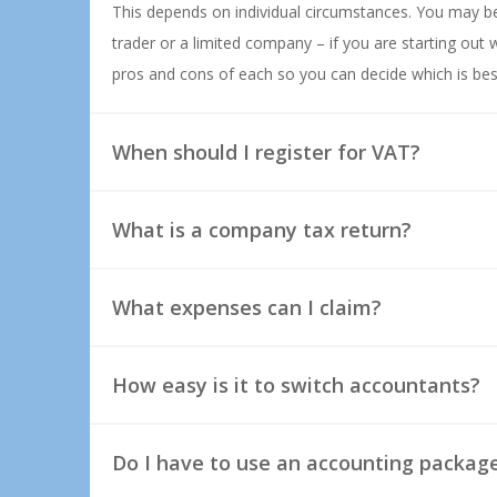
This depends on individual circumstances. You may be
trader or a limited company – if you are starting out w
pros and cons of each so you can decide which is bes
When should I register for VAT?
What is a company tax return?
What expenses can I claim?
How easy is it to switch accountants?
Do I have to use an accounting packag