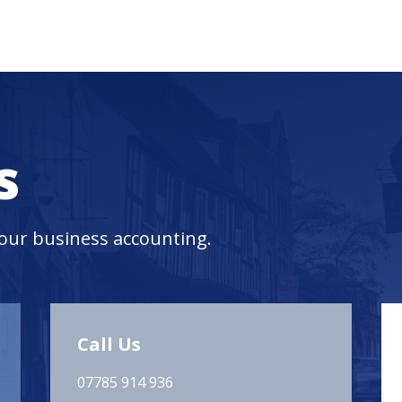
s
your business accounting.
Call Us
07785 914 936