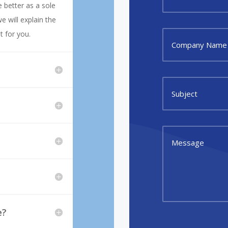
 better as a sole
e will explain the
t for you.
e?