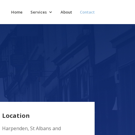
Home
Services
About
Contact
Location
Harpenden, St Albans and