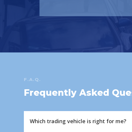
F.A.Q.
Frequently Asked Que
Which trading vehicle is right for me?