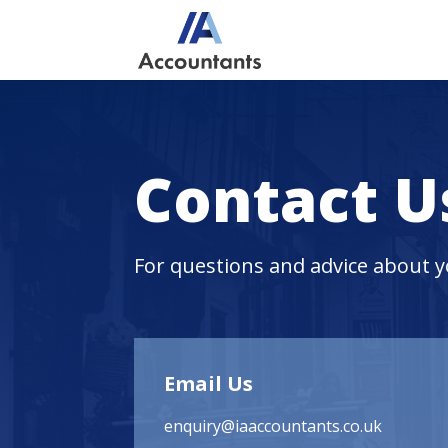
Contact U
For questions and advice about 
Email Us
enquiry@iaaccountants.co.uk