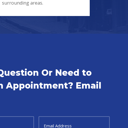
surrounding areas.
Question Or Need to
n Appointment? Email