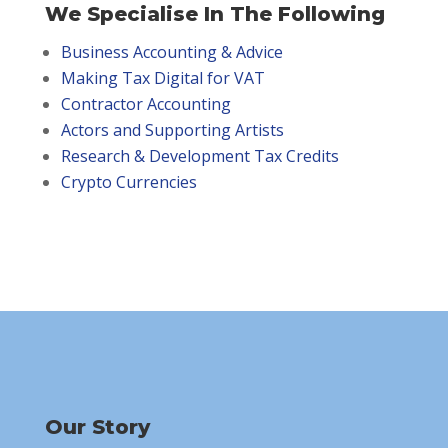
We Specialise In The Following
Business Accounting & Advice
Making Tax Digital for VAT
Contractor Accounting
Actors and Supporting Artists
Research & Development Tax Credits
Crypto Currencies
Our Story