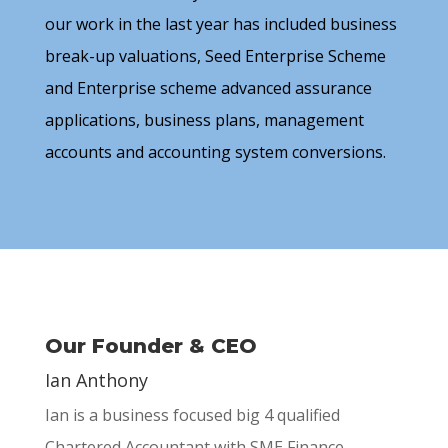
our work in the last year has included business
break-up valuations, Seed Enterprise Scheme
and Enterprise scheme advanced assurance
applications, business plans, management
accounts and accounting system conversions.
Our Founder & CEO
Ian Anthony
Ian is a business focused big 4 qualified
Chartered Accountant with SME Finance