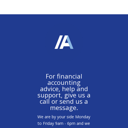
For financial
accounting
advice, help and
support, give us a
call or send us a
message.
We are by your side Monday
to Friday 9am - 6pm and we