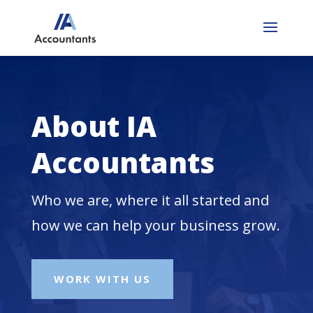
About IA
Accountants
Who we are, where it all started and
how we can help your business grow.
WORK WITH US