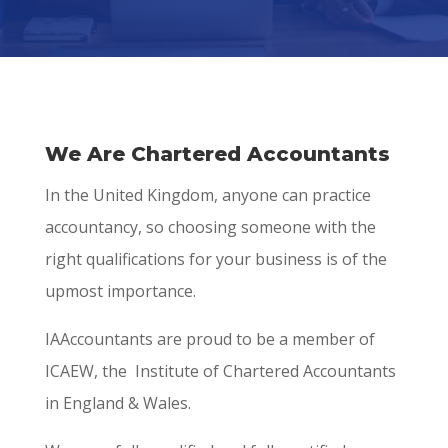
We Are Chartered Accountants
In the United Kingdom, anyone can practice
accountancy, so choosing someone with the
right qualifications for your business is of the
upmost importance.
IAAccountants are proud to be a member of
ICAEW, the Institute of Chartered Accountants
in England & Wales.