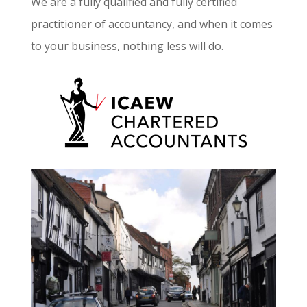
We are a fully qualified and fully certified
practitioner of accountancy, and when it comes
to your business, nothing less will do.