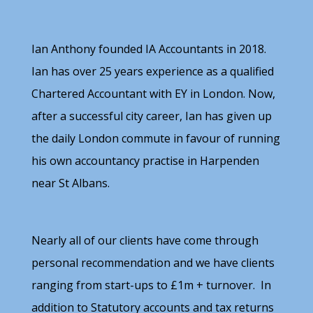
Ian Anthony founded IA Accountants in 2018.
Ian has over 25 years experience as a qualified
Chartered Accountant with EY in London. Now,
after a successful city career, Ian has given up
the daily London commute in favour of running
his own accountancy practise in Harpenden
near St Albans.
Nearly all of our clients have come through
personal recommendation and we have clients
ranging from start-ups to £1m + turnover. In
addition to Statutory accounts and tax returns