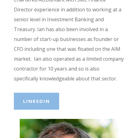
Director experience in addition to working at a
senior level in Investment Banking and
Treasury. Ian has also been involved in a
number of start-up businesses as founder or
CFO including one that was floated on the AIM
market. Ian also operated as a limited company
contractor for 10 years and so is also
specifically knowledgeable about that sector.
LINKEDIN